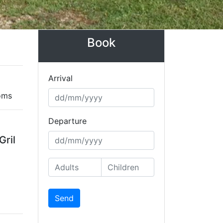
Book
Arrival
oms
Departure
Gril
Send