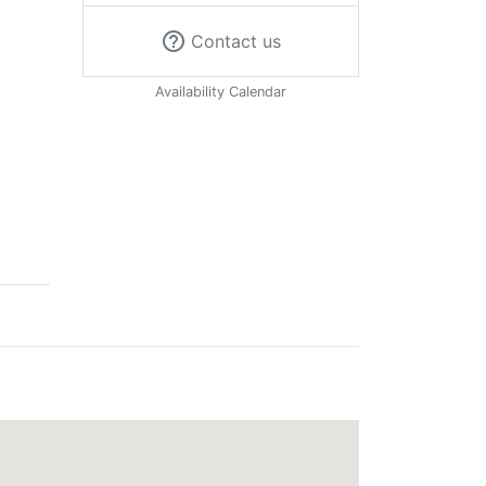
help_outline
Contact us
Availability Calendar