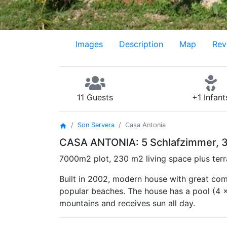
Images
Description
Map
Rev
11 Guests
+1 Infant
Son Servera
Casa Antonia
home
CASA ANTONIA: 5 Schlafzimmer, 3 
7000m2 plot, 230 m2 living space plus terr
Built in 2002, modern house with great comf
popular beaches. The house has a pool (4 x
mountains and receives sun all day.