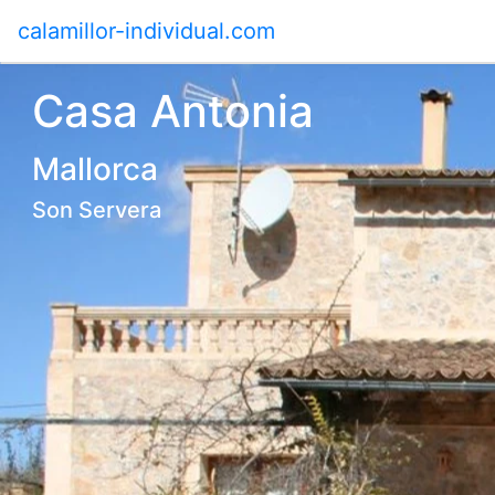
calamillor-individual.com
Casa Antonia
Mallorca
Son Servera