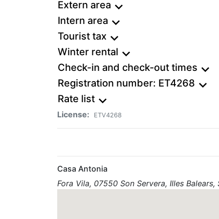
Extern area
expand_more
Intern area
expand_more
Tourist tax
expand_more
Winter rental
expand_more
Check-in and check-out times
expand_more
Registration number: ET4268
expand_more
Rate list
expand_more
License:
ETV4268
Casa Antonia
Fora Vila, 07550 Son Servera, Illes Balears,