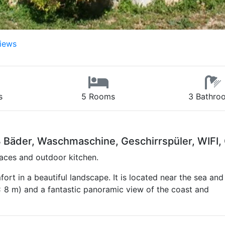
iews
s
5 Rooms
3 Bathro
Bäder, Waschmaschine, Geschirrspüler, WIFI, 
aces and outdoor kitchen.
ort in a beautiful landscape. It is located near the sea and
 8 m) and a fantastic panoramic view of the coast and