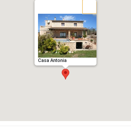
Casa Antonia