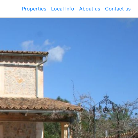
Properties
Local Info
About us
Contact us