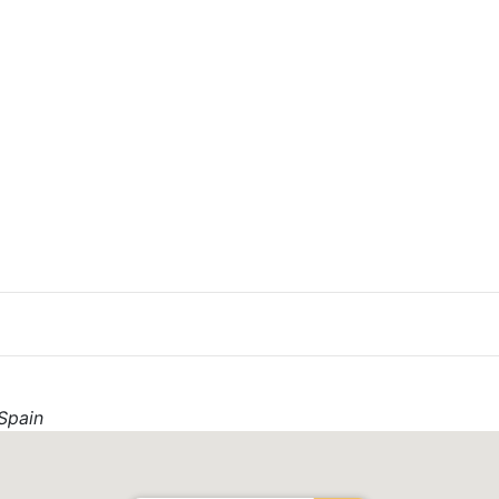
Spain