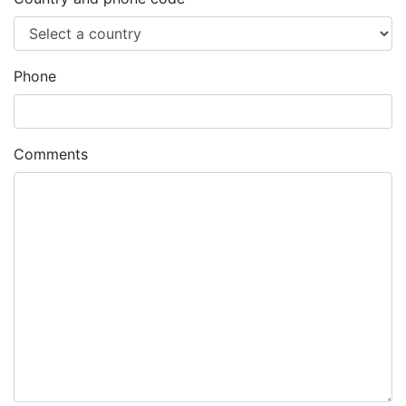
Phone
Comments