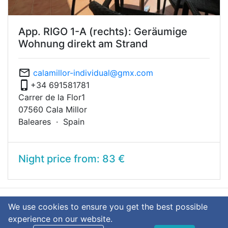
App. RIGO 1-A (rechts): Geräumige
Wohnung direkt am Strand
mail_outline
calamillor-individual@gmx.com
phone_iphone
+34 691581781
Carrer de la Flor1
07560 Cala Millor
Baleares ·
Spain
Night price from: 83 €
We use cookies to ensure you get the best possible
language
Deutsch
English
experience on our website.
© 2026 calamillor-individual.com