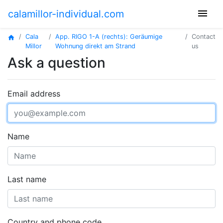
menu
calamillor-individual.com
Cala
App. RIGO 1-A (rechts): Geräumige
Contact
home
Millor
Wohnung direkt am Strand
us
Ask a question
Email address
Name
Last name
Country and phone code